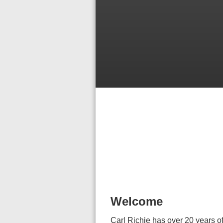
Welcome
Carl Richie has over 20 years of