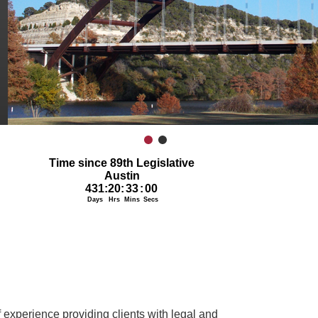
1
2
 experience providing clients with legal and