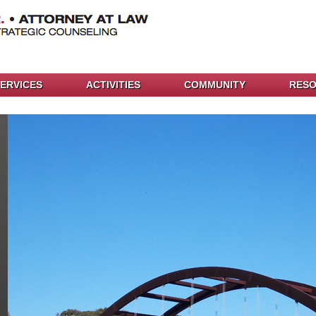
ERVICES
ACTIVITIES
COMMUNITY
RES