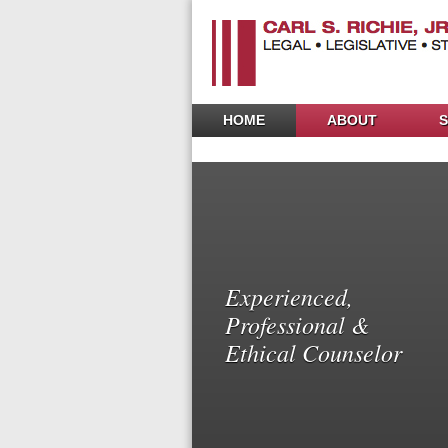
HOME
ABOUT
S
Experienced,
Professional &
Ethical Counselor