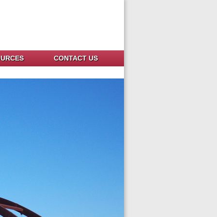
OURCES
CONTACT US